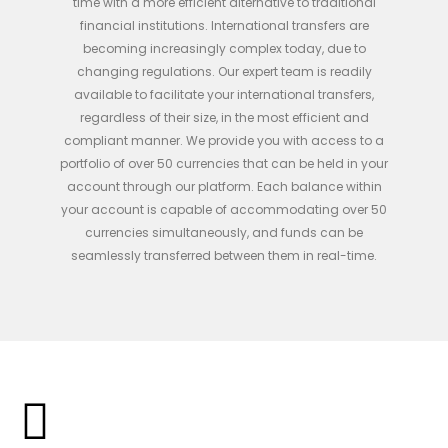
time with a more efficient alternative to traditional
financial institutions.
International transfers are
becoming increasingly complex today, due to
changing regulations. Our expert team is readily
available to facilitate your international transfers,
regardless of their size, in the most efficient and
compliant manner. We provide you with access to a
portfolio of over 50 currencies that can be held in your
account through our platform. Each balance within
your account is capable of accommodating over 50
currencies simultaneously, and funds can be
seamlessly transferred between them in real-time.