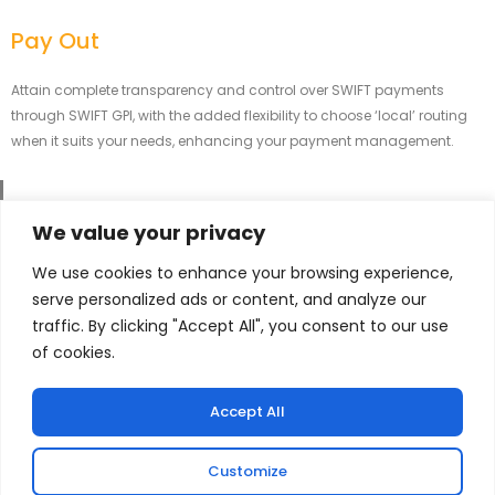
Pay Out
Attain complete transparency and control over SWIFT payments
through SWIFT GPI, with the added flexibility to choose ‘local’ routing
when it suits your needs, enhancing your payment management.
We value your privacy
Strengthening Global Finances Briskly and
We use cookies to enhance your browsing experience,
Securely.
serve personalized ads or content, and analyze our
traffic. By clicking "Accept All", you consent to our use
At Brisk Pay, we are committed to providing reliable and efficient financial
of cookies.
transfer services to individuals and businesses worldwide.
Accept All
Services That We Offer
Customize