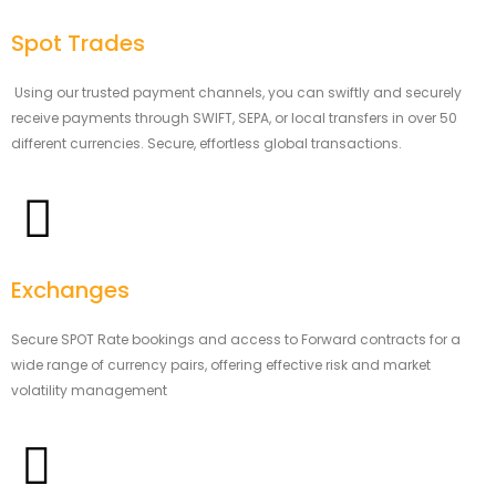
Spot Trades
Using our trusted payment channels, you can swiftly and securely
receive payments through SWIFT, SEPA, or local transfers in over 50
different currencies. Secure, effortless global transactions.
Exchanges
Secure SPOT Rate bookings and access to Forward contracts for a
wide range of currency pairs, offering effective risk and market
volatility management