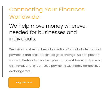
Connecting Your Finances
Worldwide
We help move money wherever
needed for businesses and
individuals.
We thrive in delivering bespoke solutions for global international
payments and best rate for foreign exchange. We can provide
you with the facility to collect your funds worldwide and payout
as international or domestic payments with highly competitive
exchange rate.
Register Now