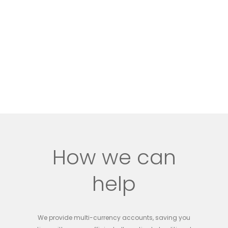
How we can
help
We provide multi-currency accounts, saving you