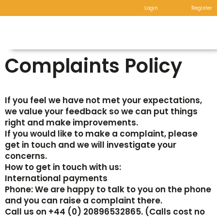
Login
Register
Complaints Policy
If you feel we have not met your expectations,
we value your feedback so we can put things
right and make improvements.
If you would like to make a complaint, please
get in touch and we will investigate your
concerns.
How to get in touch with us:
International payments
Phone: We are happy to talk to you on the phone
and you can raise a complaint there.
Call us on +44 (0) 20896532865. (Calls cost no