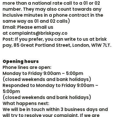
more than a national rate call to a 01 or 02
number. They may also count towards any
inclusive minutes in a phone contract in the
same way as 01 and 02 calls)
‍Email: Please email us
at complaints@briskpay.co
‍Post: If you prefer, you can write to us at brisk
pay, 85 Great Portland Street, London, W1W 7LT.
Opening hours
Phone lines are open:
‍Monday to Friday 9:00am – 5:00pm
(closed weekends and bank holidays)
‍Responded to Monday to Friday 9:00am –
5:00pm
(closed weekends and bank holidays)
What happens next:
We will be in touch within 3 business days and
will try to resolve your complaint. If we are