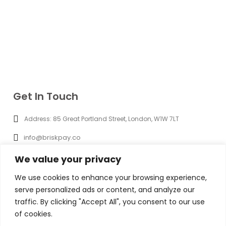
Get In Touch
Address: 85 Great Portland Street, London, W1W 7LT
info@briskpay.co
+44 (0) 20 8965 3286
We value your privacy
09.00 AM - 5.00 PM
We use cookies to enhance your browsing experience,
serve personalized ads or content, and analyze our
Briskpay is a trading name of Brisk Pay Ltd which is a company
traffic. By clicking "Accept All", you consent to our use
registered in England and Wales Company No. 16262133 with a
registered address of 85 Great Portland Street, First Floor, London,
of cookies.
England, W1W 7LT payment and foreign exchanges services are provided
by iBanFirst Limited. Brisk Pay Ltd is partnered with iBanFirst Limited as its