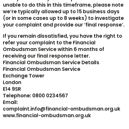
unable to do this in this timeframe, please note
we’re typically allowed up to 15 business days
(or in some cases up to 8 weeks) to investigate
your complaint and provide our ‘final response’.
If you remain dissatisfied, you have the right to
refer your complaint to the Financial
Ombudsman Service within 6 months of
receiving our final response letter.
Financial Ombudsman Service Details
Financial Ombudsman Service
Exchange Tower
London
E14 9SR
‍Telephone: 0800 0234567
‍Email:
‍complaint.info@financial-ombudsman.org.uk
‍www.financial-ombudsman.org.uk