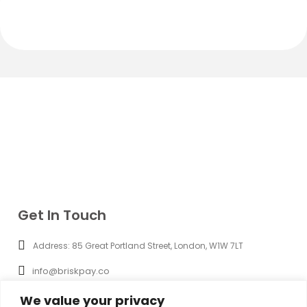
Get In Touch
Address: 85 Great Portland Street, London, W1W 7LT
info@briskpay.co
+44 (0) 20 8965 3286
We value your privacy