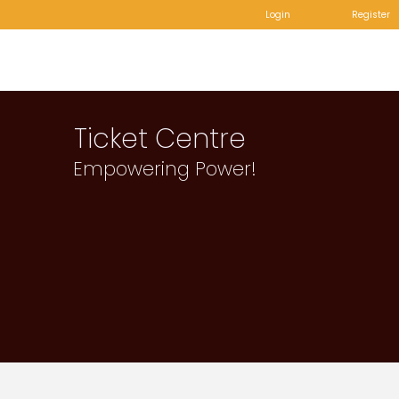
Login
Register
Ticket Centre
Empowering Power!