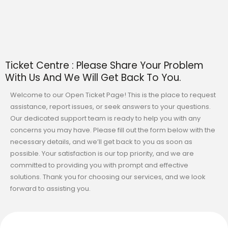
Ticket Centre : Please Share Your Problem
With Us And We Will Get Back To You.
Welcome to our Open Ticket Page! This is the place to request
assistance, report issues, or seek answers to your questions.
Our dedicated support team is ready to help you with any
concerns you may have. Please fill out the form below with the
necessary details, and we’ll get back to you as soon as
possible. Your satisfaction is our top priority, and we are
committed to providing you with prompt and effective
solutions. Thank you for choosing our services, and we look
forward to assisting you.