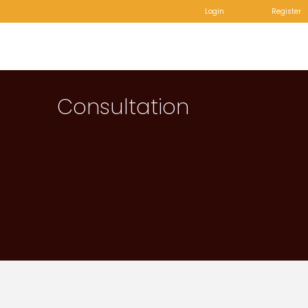
Login
Register
Consultation