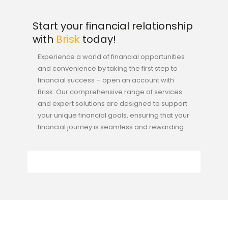
Start your financial relationship
with
Brisk
today!
Experience a world of financial opportunities
and convenience by taking the first step to
financial success – open an account with
Brisk. Our comprehensive range of services
and expert solutions are designed to support
your unique financial goals, ensuring that your
financial journey is seamless and rewarding.