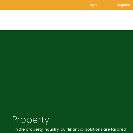
Login
Register
Property
In the property industry, our financial solutions are tailored