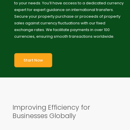
to your needs. You’ll have access to a dedicated currency
expert for expert guidance on international transfers.
Secure your property purchase or proceeds of property
sales against currency fluctuations with our fixed
exchange rates. We facilitate payments in over 100
currencies, ensuring smooth transactions worldwide.
Start Now
Improving Efficiency for
Businesses Globally