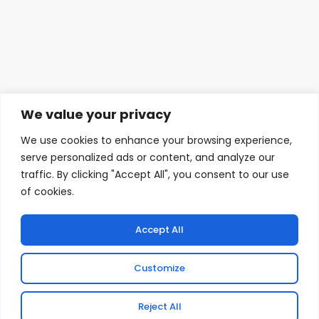
We value your privacy
We use cookies to enhance your browsing experience,
serve personalized ads or content, and analyze our
traffic. By clicking "Accept All", you consent to our use
We see how difficult it can be for SMEs to access the
of cookies.
funding they need. We’re here to change that.
Revenue Finance is designed to help you overcome the
barriers you’ve been used to. Together with Liberis, our
Accept All
trusted funding partners — we’re offering a fast, flexible
funding product that helps you grow while protecting
Customize
your cash flow.
Reject All